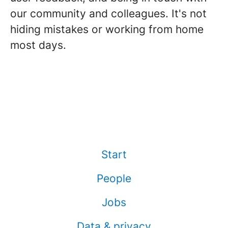
our community and colleagues. It's not
hiding mistakes or working from home
most days.
Start
People
Jobs
Data & privacy