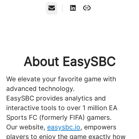
Email
About EasySBC
We elevate your favorite game with
advanced technology.
EasySBC provides analytics and
interactive tools to over 1 million EA
Sports FC (formerly FIFA) gamers.
Our website,
easysbc.io
, empowers
players to enjoy the game exactly how