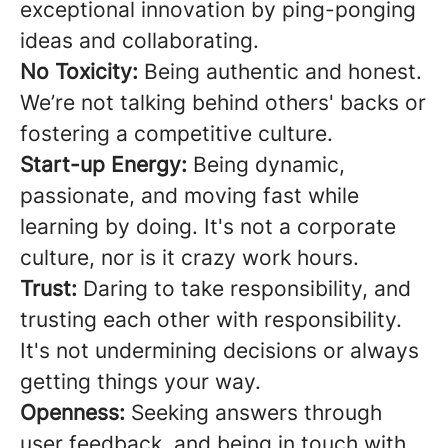
exceptional innovation by ping-ponging
ideas and collaborating.
No Toxicity:
Being authentic and honest.
We’re not talking behind others' backs or
fostering a competitive culture.
Start-up Energy:
Being dynamic,
passionate, and moving fast while
learning by doing. It's not a corporate
culture, nor is it crazy work hours.
Trust:
Daring to take responsibility, and
trusting each other with responsibility.
It's not undermining decisions or always
getting things your way.
Openness:
Seeking answers through
user feedback, and being in touch with