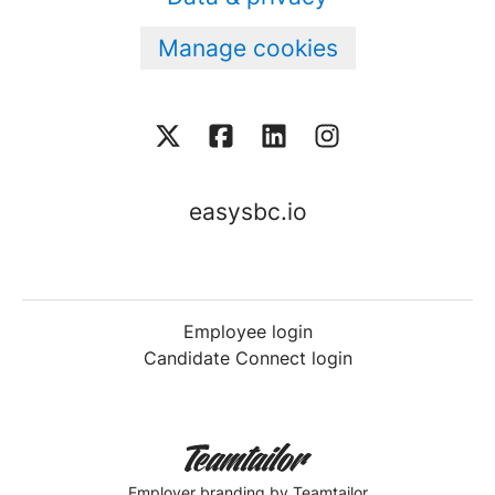
Manage cookies
easysbc.io
Employee login
Candidate Connect login
Employer branding
by Teamtailor