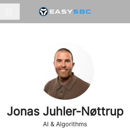
Share page
CAREER MENU
Jonas Juhler-Nøttrup
AI & Algorithms