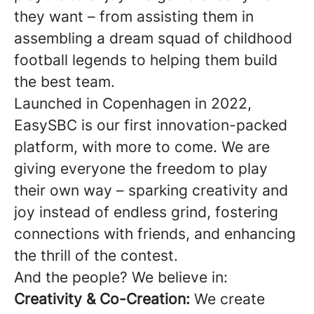
they want – from assisting them in
assembling a dream squad of childhood
football legends to helping them build
the best team.
Launched in Copenhagen in 2022,
EasySBC is our first innovation-packed
platform, with more to come. We are
giving everyone the freedom to play
their own way – sparking creativity and
joy instead of endless grind, fostering
connections with friends, and enhancing
the thrill of the contest.
And the people? We believe in:
Creativity & Co-Creation:
We create