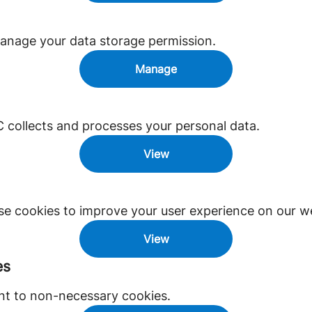
anage your data storage permission.
Manage
collects and processes your personal data.
View
e cookies to improve your user experience on our we
View
es
nt to non-necessary cookies.