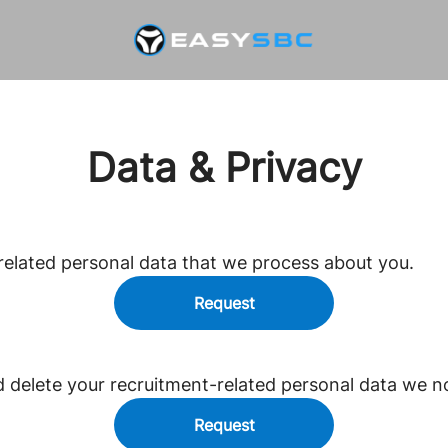
Data & Privacy
related personal data that we process about you.
Request
d delete your recruitment-related personal data we n
Request