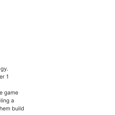
ogy.
er 1
he game
ling a
them build