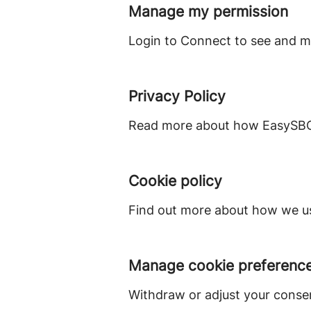
Manage my permission
Login to Connect to see and m
Privacy Policy
Read more about how EasySBC 
Cookie policy
Find out more about how we us
Manage cookie preferenc
Withdraw or adjust your conse