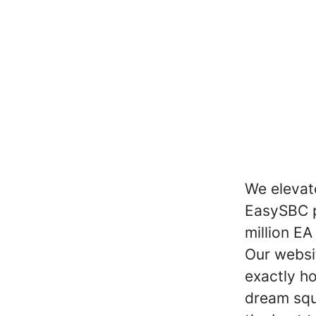
We elevat
EasySBC pr
million EA
Our websi
exactly h
dream squ