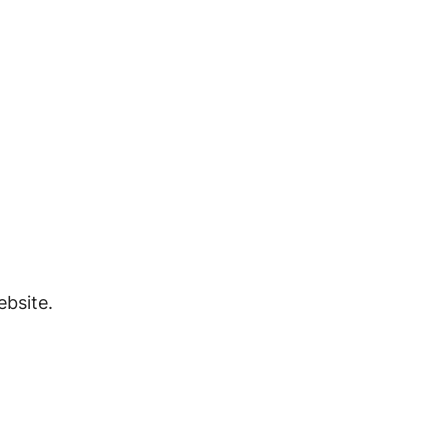
bsite.