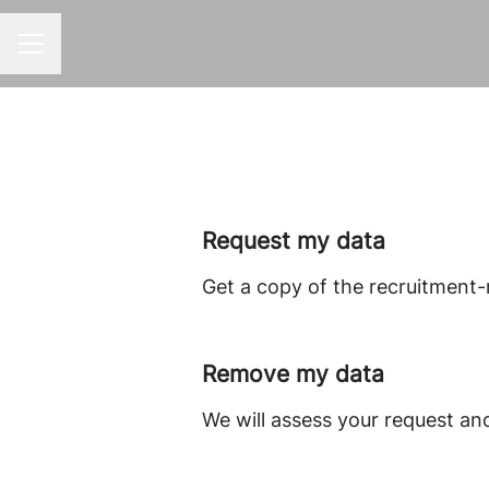
CAREER MENU
Request my data
Get a copy of the recruitment-
Remove my data
We will assess your request an