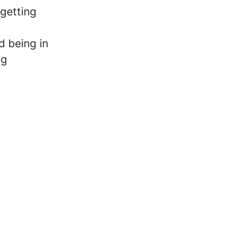
 getting
 being in
ng