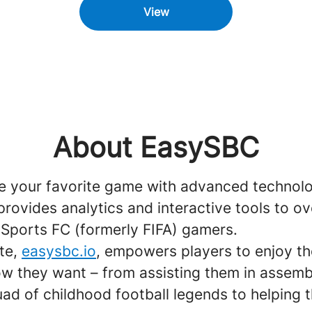
View
About EasySBC
e your favorite game with advanced technol
ovides analytics and interactive tools to ov
 Sports FC (formerly FIFA) gamers.
te,
easysbc.io
, empowers players to enjoy t
ow they want – from assisting them in assemb
ad of childhood football legends to helping 