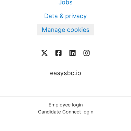
Jobs
Data & privacy
Manage cookies
easysbc.io
Employee login
Candidate Connect login