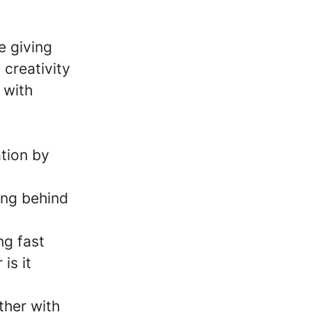
e giving
creativity
 with
tion by
ing behind
ng fast
is it
ther with