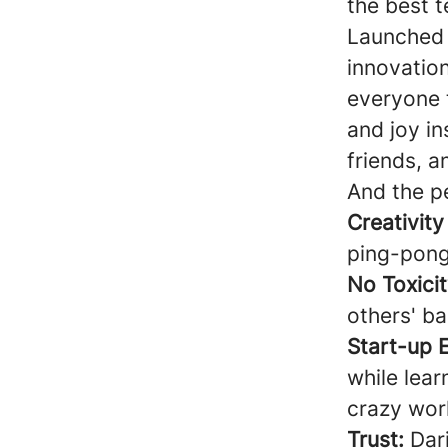
the best 
Launched 
innovatio
everyone 
and joy in
friends, a
And the p
Creativity
ping-pong
No Toxicit
others' ba
Start-up 
while lear
crazy wor
Trust:
Dari