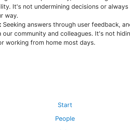
lity. It's not undermining decisions or always
ur way.
:
Seeking answers through user feedback, and
 our community and colleagues. It's not hidi
or working from home most days.
Start
People