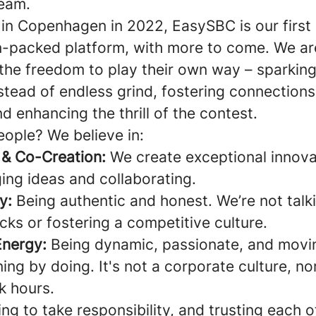
team.
in Copenhagen in 2022, EasySBC is our first
n-packed platform, with more to come. We ar
the freedom to play their own way – sparking 
stead of endless grind, fostering connections
nd enhancing the thrill of the contest.
eople? We believe in:
 & Co-Creation:
We create exceptional innova
ing ideas and collaborating.
y:
Being authentic and honest. We’re not talk
cks or fostering a competitive culture.
Energy:
Being dynamic, passionate, and movi
ning by doing. It's not a corporate culture, nor 
k hours.
ng to take responsibility, and trusting each o