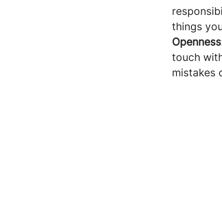
responsibi
things yo
Openness
touch with
mistakes 