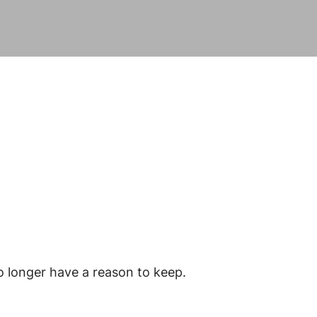
o longer have a reason to keep.